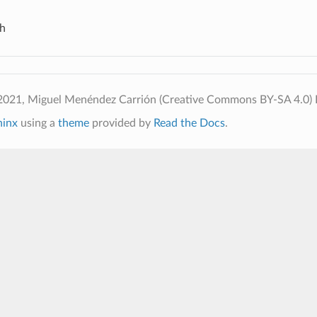
h
2021, Miguel Menéndez Carrión (Creative Commons BY-SA 4.0)
hinx
using a
theme
provided by
Read the Docs
.