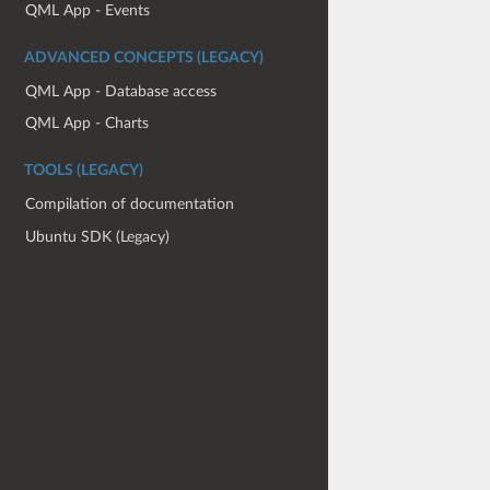
QML App - Events
ADVANCED CONCEPTS (LEGACY)
QML App - Database access
QML App - Charts
TOOLS (LEGACY)
Compilation of documentation
Ubuntu SDK (Legacy)