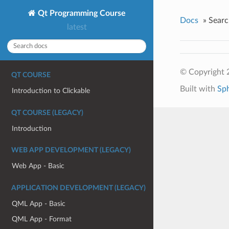
Qt Programming Course
Docs
»
Searc
latest
© Copyright 
QT COURSE
Built with
Sp
Introduction to Clickable
QT COURSE (LEGACY)
Introduction
WEB APP DEVELOPMENT (LEGACY)
Web App - Basic
APPLICATION DEVELOPMENT (LEGACY)
QML App - Basic
QML App - Format