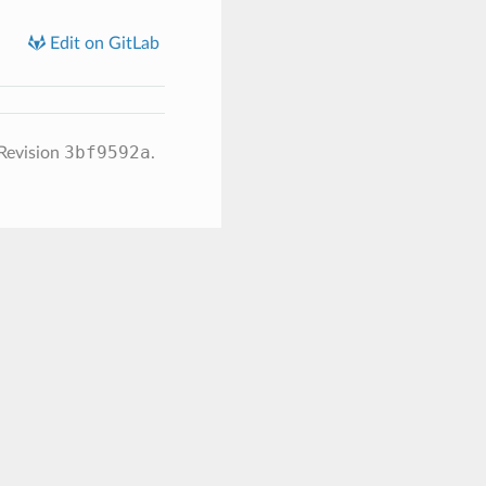
Edit on GitLab
3bf9592a
Revision
.